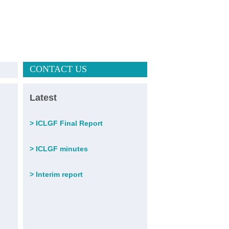
CONTACT US
Latest
>
ICLGF Final Report
>
ICLGF minutes
>
Interim report