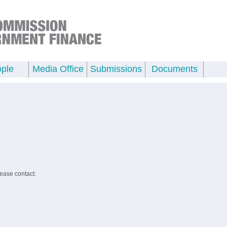
ple
Media Office
Submissions
Documents
lease contact: