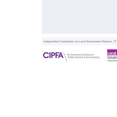
Independent Commission on Local Government Finance, 77 M