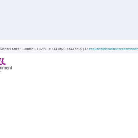
ansell Street, London E1 8AN | T: +44 (0)20 7543 5600 | E:
enquiries@localfinancecommission