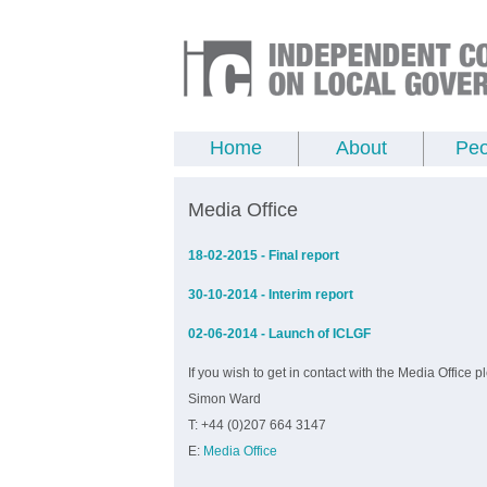
Home
About
Peo
Media Office
18-02-2015 - Final report
30-10-2014 - Interim report
02-06-2014 - Launch of ICLGF
If you wish to get in contact with the Media Office p
Simon Ward
T: +44 (0)207 664 3147
E:
Media Office