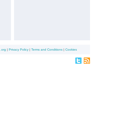
.org
|
Privacy Policy
|
Terms and Conditions
|
Cookies