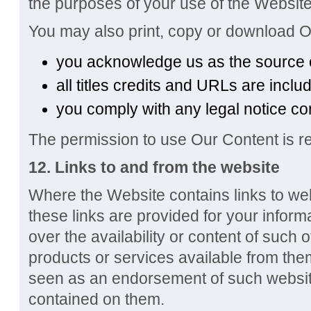
the purposes of your use of the Website
You may also print, copy or download O
you acknowledge us as the source 
all titles credits and URLs are inclu
you comply with any legal notice co
The permission to use Our Content is re
12. Links to and from the website
Where the Website contains links to web
these links are provided for your inform
over the availability or content of such 
products or services available from the
seen as an endorsement of such website
contained on them.