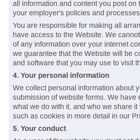
all information and content you post on
your employer's policies and processes
You are responsible for making all arr
have access to the Website. We cannot 
of any information over your internet co
we guarantee that the Website will be c
and software that you may use to visit 
4. Your personal information
We collect personal information about
submission of website forms. We have ex
what we do with it, and who we share it 
such as cookies in more detail in our Pr
5.
Your conduct