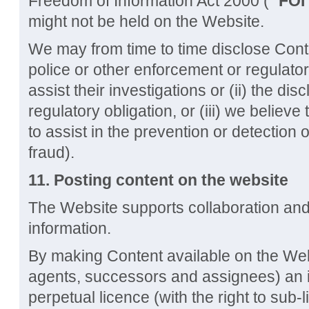
Freedom of Information Act 2000 ("
FOI
might not be held on the Website.
We may from time to time disclose Cont
police or other enforcement or regulator
assist their investigations or (ii) the di
regulatory obligation, or (iii) we believ
to assist in the prevention or detection 
fraud).
11.
Posting content on the website
The Website supports collaboration an
information.
By making Content available on the Web
agents, successors and assignees) an ir
perpetual licence (with the right to sub-l