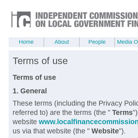
Home
About
People
Media Of
Terms of use
Terms of use
1. General
These terms (including the Privacy Pol
referred to) are the terms (the "
Terms
"
website
www.localfinancecommission
us via that website (the "
Website
").