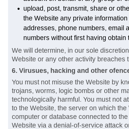
upload, post, transmit, share or oth
the Website any private information 
addresses, phone numbers, email a
numbers without first having obtain t
We will determine, in our sole discretion
Website or any other activity breaches
6. Virusues, hacking and other ofenc
You must not misuse the Website by kno
trojans, worms, logic bombs or other mat
technologically harmful. You must not 
to the Website, the server on which the 
computer or database connected to the 
Website via a denial-of-service attack or