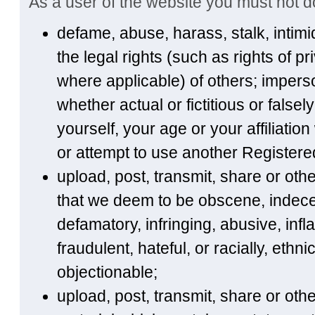
As a user of the website you must not do
defame, abuse, harass, stalk, intimi
the legal rights (such as rights of pr
where applicable) of others; imperso
whether actual or fictitious or false
yourself, your age or your affiliatio
or attempt to use another Registere
upload, post, transmit, share or ot
that we deem to be obscene, indecen
defamatory, infringing, abusive, inf
fraudulent, hateful, or racially, ethn
objectionable;
upload, post, transmit, share or ot