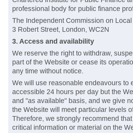
professional body for public finance pro
The Independent Commission on Local 
3 Robert Street, London, WC2N
3. Access and availability
We reserve the right to withdraw, susp
part of the Website or cease its operati
any time without notice.
We will use reasonable endeavours to e
accessible 24 hours per day but the Web
and "as available" basis, and we give n
the Website will meet particular levels of 
Therefore, we strongly recommend that
critical information or material on the 