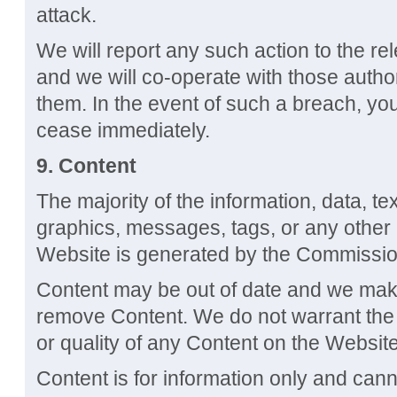
attack.
We will report any such action to the re
and we will co-operate with those authori
them. In the event of such a breach, you
cease immediately.
9.
Content
The majority of the information, data, te
graphics, messages, tags, or any other 
Website is generated by the Commissio
Content may be out of date and we mak
remove Content. We do not warrant the 
or quality of any Content on the Website
Content is for information only and can