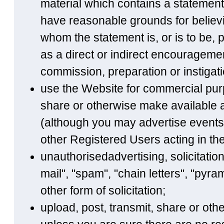
material which contains a statement
have reasonable grounds for believi
whom the statement is, or is to be, 
as a direct or indirect encourageme
commission, preparation or instigatio
use the Website for commercial purp
share or otherwise make available a
(although you may advertise events 
other Registered Users acting in the
unauthorisedadvertising, solicitatio
mail", "spam", "chain letters", "py
other form of solicitation;
upload, post, transmit, share or ot