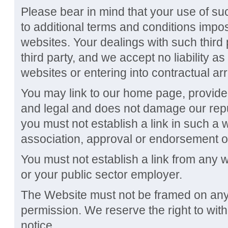
Please bear in mind that your use of s
to additional terms and conditions impo
websites. Your dealings with such third
third party, and we accept no liability a
websites or entering into contractual ar
You may link to our home page, provided 
and legal and does not damage our reput
you must not establish a link in such a 
association, approval or endorsement o
You must not establish a link from any 
or your public sector employer.
The Website must not be framed on any 
permission. We reserve the right to wit
notice.