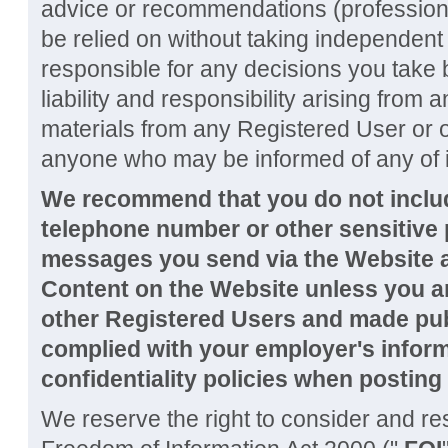
advice or recommendations (professiona
be relied on without taking independent
responsible for any decisions you take 
liability and responsibility arising from
materials from any Registered User or oth
anyone who may be informed of any of i
We recommend that you do not inclu
telephone number or other sensitive 
messages you send via the Website a
Content on the Website unless you are
other Registered Users and made pub
complied with your employer's infor
confidentiality policies when posting
We reserve the right to consider and r