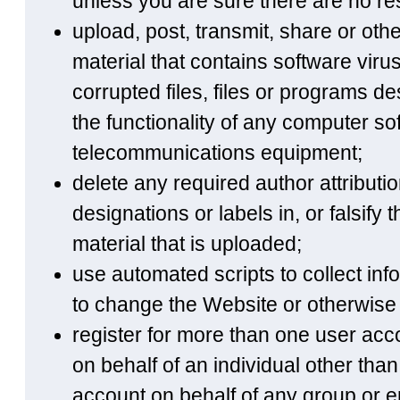
unless you are sure there are no rest
upload, post, transmit, share or ot
material that contains software vir
corrupted files, files or programs des
the functionality of any computer s
telecommunications equipment;
delete any required author attributio
designations or labels in, or falsify 
material that is uploaded;
use automated scripts to collect in
to change the Website or otherwise 
register for more than one user acco
on behalf of an individual other than 
account on behalf of any group or en