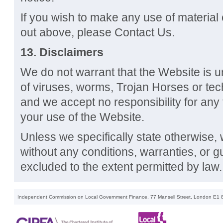
If you wish to make any use of material 
out above, please Contact Us.
13. Disclaimers
We do not warrant that the Website is un
of viruses, worms, Trojan Horses or tech
and we accept no responsibility for any
your use of the Website.
Unless we specifically state otherwise,
without any conditions, warranties, or 
excluded to the extent permitted by law.
Independent Commission on Local Government Finance, 77 Mansell Street, London E1 8