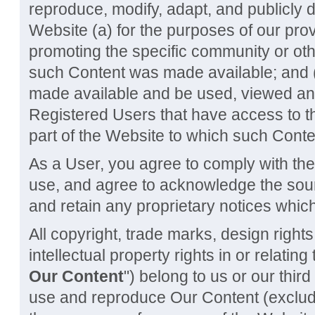
reproduce, modify, adapt, and publicly 
Website (a) for the purposes of our pro
promoting the specific community or oth
such Content was made available; and (
made available and be used, viewed a
Registered Users that have access to t
part of the Website to which such Cont
As a User, you agree to comply with th
use, and agree to acknowledge the sour
and retain any proprietary notices which
All copyright, trade marks, design right
intellectual property rights in or relatin
Our Content
") belong to us or our thir
use and reproduce Our Content (excludi