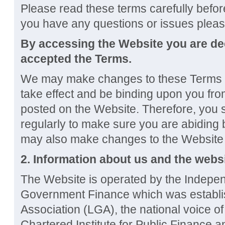
Please read these terms carefully before
you have any questions or issues plea
By accessing the Website you are d
accepted the Terms.
We may make changes to these Terms a
take effect and be binding upon you fro
posted on the Website. Therefore, you
regularly to make sure you are abiding 
may also make changes to the Website f
2. Information about us and the webs
The Website is operated by the Indep
Government Finance which was establi
Association (LGA), the national voice o
Chartered Institute for Public Finance 