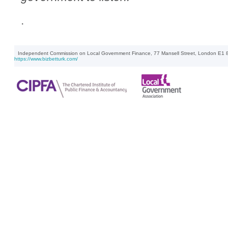
.
Independent Commission on Local Government Finance, 77 Mansell Street, London E1 8
https://www.bizbetturk.com/