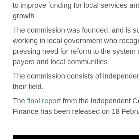
to improve funding for local services 
growth.
The commission was founded, and is su
working in local government who recogni
pressing need for reform to the system a
payers and local communities.
The commission consists of independe
their field.
The
final report
from the Independent 
Finance has been released on 18 Febru