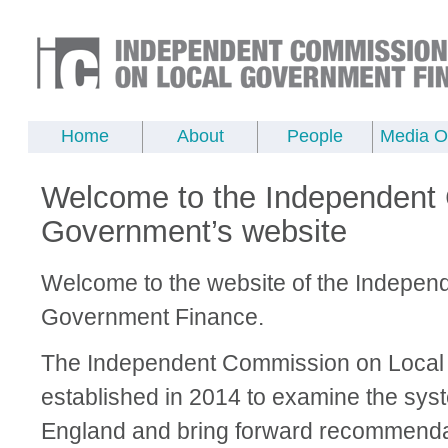
Home
About
People
Media Of
Welcome to the Independent
Government’s website
Welcome to the website of the Indepen
Government Finance.
The Independent Commission on Local
established in 2014 to examine the syst
England and bring forward recommendat