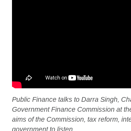
Public Finance talks to Darra Singh, Ch
Government Finance Commission at th
aims of the Commission, tax reform, inte
government to listen.